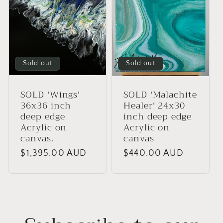
Sold out
Sold out
SOLD 'Wings'
SOLD 'Malachite
36x36 inch
Healer' 24x30
deep edge
inch deep edge
Acrylic on
Acrylic on
canvas.
canvas
Regular
$1,395.00 AUD
Regular
$440.00 AUD
price
price