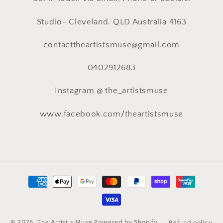
Studio- Cleveland. QLD Australia 4163
contacttheartistsmuse@gmail.com
0402912683
Instagram @ the_artistsmuse
www.facebook.com/theartistsmuse
Payment
methods
© 2026,
The Artist’s Muse
Powered by Shopify
Refund policy