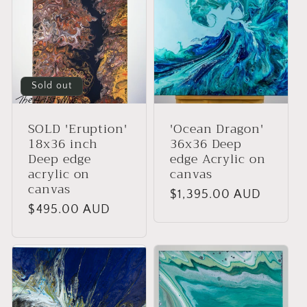
Sold out
SOLD 'Eruption'
'Ocean Dragon'
18x36 inch
36x36 Deep
Deep edge
edge Acrylic on
acrylic on
canvas
canvas
Regular
$1,395.00 AUD
Regular
$495.00 AUD
price
price