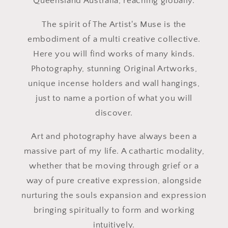
Queensland Australia, reaching globally.
The spirit of The Artist's Muse is the
embodiment of a multi creative collective.
Here you will find works of many kinds.
Photography, stunning Original Artworks,
unique incense holders and wall hangings,
just to name a portion of what you will
discover.
Art and photography have always been a
massive part of my life. A cathartic modality,
whether that be moving through grief or a
way of pure creative expression, alongside
nurturing the souls expansion and expression
bringing spiritually to form and working
intuitively.