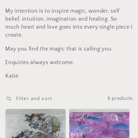
l
My intention is to inspire magic, wonder, self
l
belief, intuition, imagination and healing. So
much heart and love goes into every single piece I
e
create.
c
May you find the magic that is calling you.
Enquiries always welcome.
t
Katie
i
Filter and sort
6 products
o
n