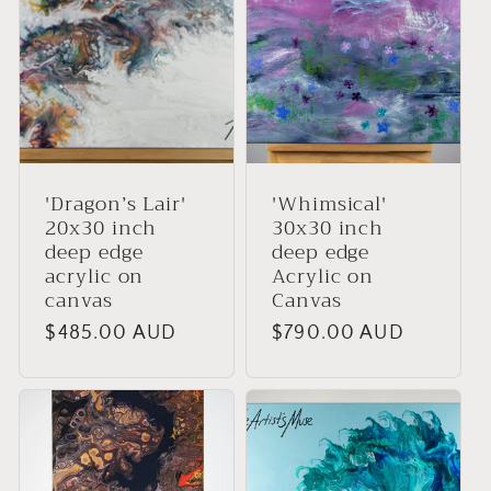
:
'Dragon’s Lair'
'Whimsical'
20x30 inch
30x30 inch
deep edge
deep edge
acrylic on
Acrylic on
canvas
Canvas
Regular
$485.00 AUD
Regular
$790.00 AUD
price
price