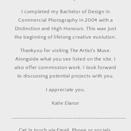
I completed my Bachelor of Design in
Commercial Photography in 2004 with a
Distinction and High Honours. This was just
the beginning of lifelong creative evolution.
Thankyou for visiting The Artist's Muse.
Alongside what you see listed on the site, I
also offer commission work. I look forward
to discussing potential projects with you.
I appreciate you.
Katie Elanor
_____________________________________________
Get in touch via Email, Phone or socials.