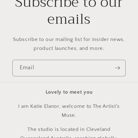
Subscribe to our
emails
Subscribe to our mailing list for insider news,
product launches, and more.
Email
Lovely to meet you
I am Katie Elanor, welcome to The Artist's
Muse.
The studio is located in Cleveland