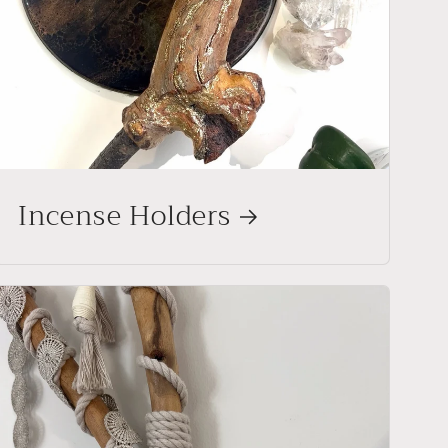
Incense Holders