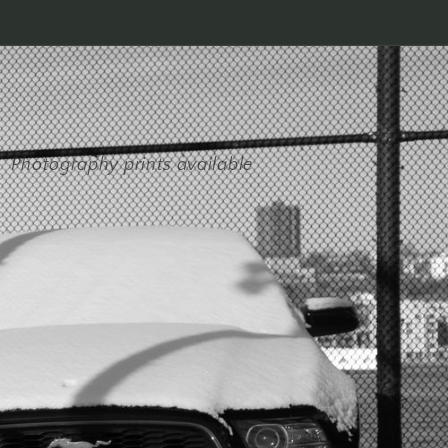
Photography prints available