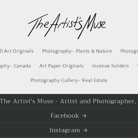
l Art Originals
Photography- Plants & Nature
Photog
aphy- Canada
Art Paper Originals
Incense holders
Photography Gallery- Real Estate
he Artist's Muse - Artist and Photographer,
Facebook
Instagram