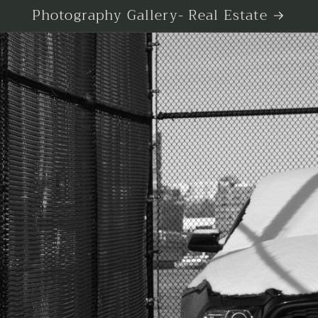
Photography Gallery- Real Estate