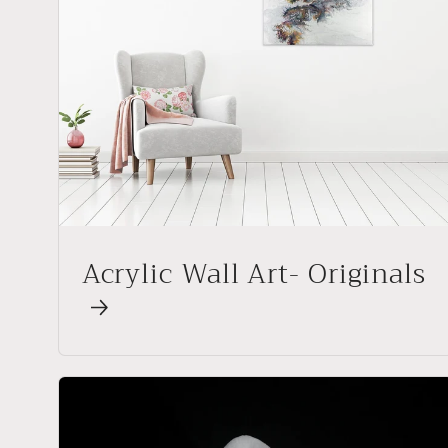
Acrylic Wall Art- Originals