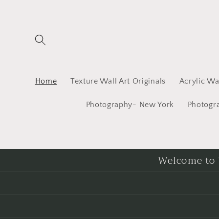
Skip to
content
Home
Texture Wall Art Originals
Acrylic Wal
Photography- New York
Photogr
Welcome to T