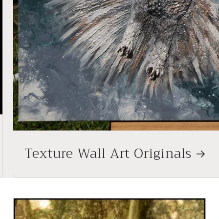
Texture Wall Art Originals