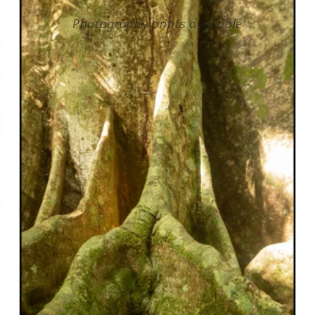
Photography prints available