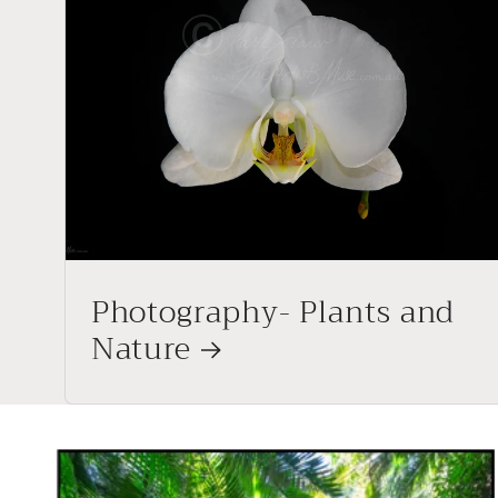
Photography- Plants and
Nature