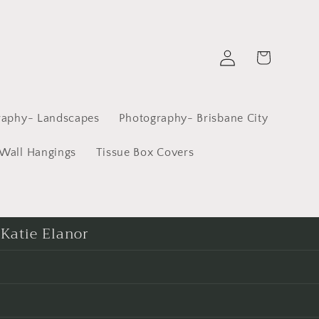
Log
Cart
in
raphy- Landscapes
Photography- Brisbane City
Wall Hangings
Tissue Box Covers
 Katie Elanor